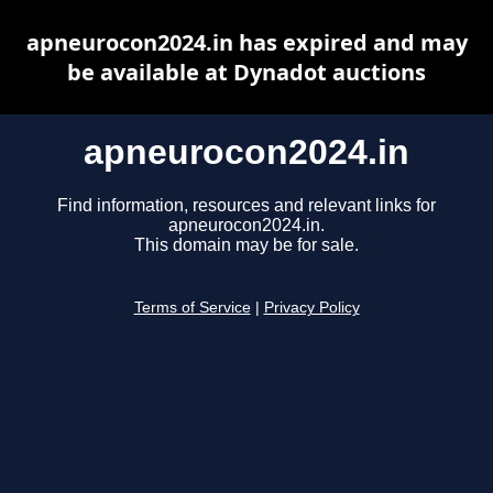
apneurocon2024.in has expired and may
be available at Dynadot auctions
apneurocon2024.in
Find information, resources and relevant links for
apneurocon2024.in.
This domain may be for sale.
Terms of Service
|
Privacy Policy