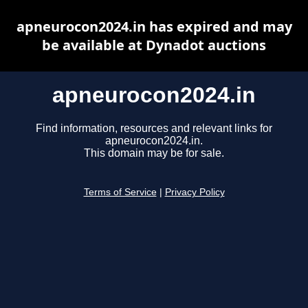
apneurocon2024.in has expired and may
be available at Dynadot auctions
apneurocon2024.in
Find information, resources and relevant links for
apneurocon2024.in.
This domain may be for sale.
Terms of Service
|
Privacy Policy